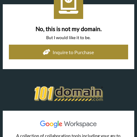
No, this is not my domain.
But I would like it to be.
Inquire to Purchase
A collection of collaboration tools including your go-to