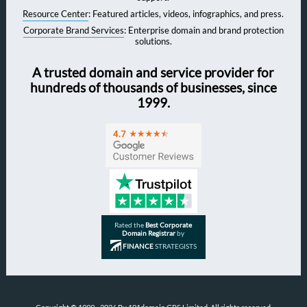
Resource Center
: Featured articles, videos, infographics, and press.
Corporate Brand Services
: Enterprise domain and brand protection
solutions.
A trusted domain and service provider for
hundreds of thousands of businesses, since
1999.
Rated the
Best Corporate
Domain Registrar
by
FINANCE
STRATEGISTS