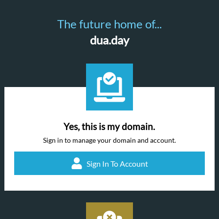
The future home of...
dua.day
Yes, this is my domain.
Sign in to manage your domain and account.
Sign In To Account