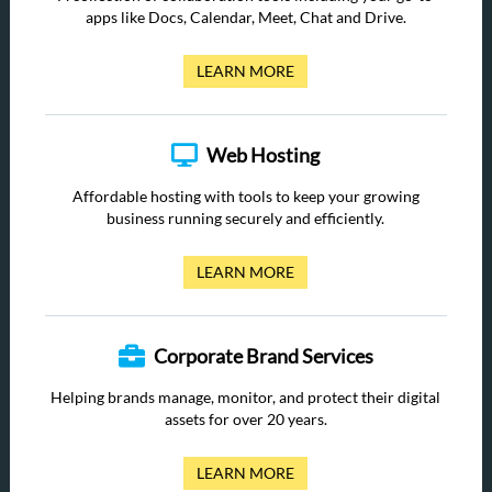
apps like Docs, Calendar, Meet, Chat and Drive.
LEARN MORE
Web Hosting
Affordable hosting with tools to keep your growing
business running securely and efficiently.
LEARN MORE
Corporate Brand Services
Helping brands manage, monitor, and protect their digital
assets for over 20 years.
LEARN MORE