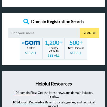
Domain Registration Search
SEARCH
1,200+
500+
/ 1st yr
Country
New Domains
Domains
SEE ALL
SEE ALL
SEE ALL
Helpful Resources
101domain Blog
: Get the latest news and domain industry
insights.
101domain Knowledge Base
: Tutorials, guides, and technical
support.